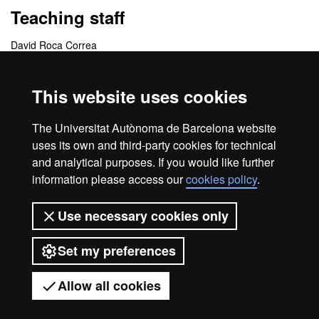
Teaching staff
David Roca Correa
Coordinating centres
This website uses cookies
Departamento de Publicidad, Relaciones Públicas y
The Universitat Autònoma de Barcelona website
Comunicación Audiovisual
uses its own and third-party cookies for technical
and analytical purposes. If you would like further
information please access our
cookies policy
.
Home
Legal notice
About this website
Use necessary cookies only
Web accessibility
Set my preferences
Universitat Autònoma de Barcelona
2026
Allow all cookies
Got any questions?
Display mobile menu