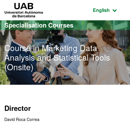
Go to the main content
Go to the website navigation
UAB Universitat Autònoma de Barcelona
Active language
English
Specialisation Courses
Course in Marketing Data
Analysis and Statistical Tools
(Onsite)
Director
David Roca Correa