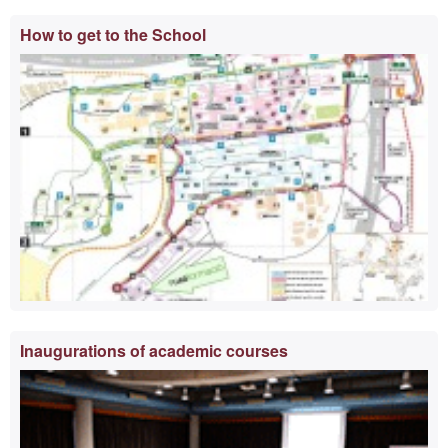
Extra
How to get to the School
information
Inaugurations of academic courses