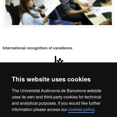
International recognition of excellence
HR
Excell
This website uses cookies
Home
Legal Notice
Data protection
Data protection
The Universitat Autònoma de Barcelona website
About this website
uses its own and third-party cookies for technical
in
We are a leading university providing quality teaching in a
and analytical purposes. If you would like further
wide variety of courses that meet the needs of society and
information please access our
cookies policy
.
are adapted to the new models of the Europe of Knowledge.