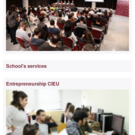
School's services
Entrepreneurship CIEU