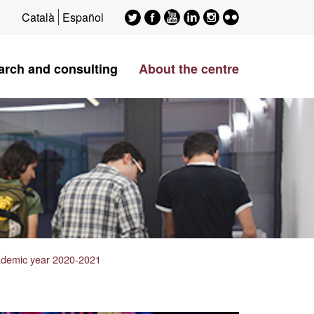
Twitter
Facebook
Youtube
LinkedIn
Instagram
Flickr
Català
Español
ESAGED
ESAGED
ESAGED
ESAGED
ESAGED
ESAGED
arch and consulting
About the centre
cademic year 2020-2021