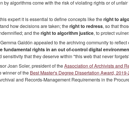
 by algorithms come with the risk of violating rights or of unfair 
this expert it is essential to define concepts like the
right to al
stand how decisions are taken; the
right to redress
, so that tho
indemnified; and the
right to algorithm justice
, to protect vuln
, Gemma Galdón appealed to the archiving community to reflect
e fundamental rights
in an out of-control digital environmen
 sensitivity that they deserve within "this web that never forgets
ssor Joan Soler, president of the
Association of Archivists and 
 winner of the
Best Master's Degree Dissertation Award, 2019
 Archival and Records-Management Requirements in the Procure