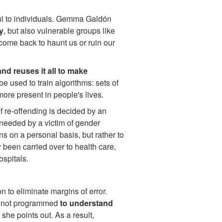
ful to individuals. Gemma Galdón
y
, but also vulnerable groups like
come back to haunt us or ruin our
nd reuses it all to make
 be used to train algorithms: sets of
ore present in people's lives.
of re-offending is decided by an
 needed by a victim of gender
s on a personal basis, but rather to
 been carried over to health care,
ospitals.
 to eliminate margins of error.
re not programmed
to understand
 she points out. As a result,