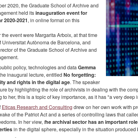
r 2020, the Graduate School of Archive and
gement held its
inauguration event for
r 2020-2021
, in online format on this
 the event were Margarita Arboix, at that time
of Universitat Autònoma de Barcelona, and
rector of the Graduate School of Archive and
agement.
public policy, technologies and data
Gemma
he inaugural lecture, entitled
No forgetting:
ity and rights in the digital age
. The speaker
ure by highlighting the role of archivists in dealing with the com
 to her, this is a topic of key importance, as it has "a very deep
f
Eticas Research and Consulting
drew on her own work with pro
wake of the Patriot Act and a series of controlling laws that call
eedoms. In her view,
t
he archival sector has an important role
berties
in the digital sphere, especially in the situation produce