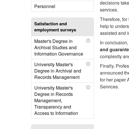
decisions taken
Personnel
services.
Therefore, for 
Satisfaction and
help to under
employment surveys
assisted and 
Master's Degree in
In conclusion
Archival Studies and
and guarante
Information Governance
complexity and
University Master's
Finally, Profe
Degree in Archival and
announced the
Records Management
for her paper
Services.
University Master's
Degree in Records
Management,
Transparency and
Access to Information