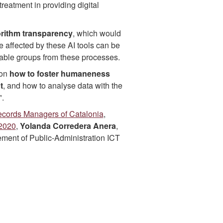
treatment in providing digital
gorithm transparency
, which would
se affected by these AI tools can be
erable groups from these processes.
 on
how to foster humaneness
t
, and how to analyse data with the
".
Records Managers of Catalonia
,
-2020
,
Yolanda Corredera Anera
,
ment of Public-Administration ICT