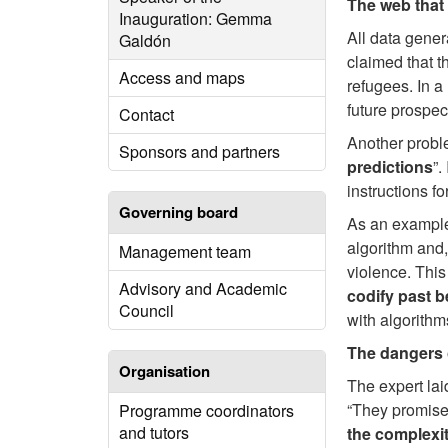
The web that 
Inauguration: Gemma
All data gener
Galdón
claimed that t
Access and maps
refugees. In a
future prospec
Contact
Another proble
Sponsors and partners
predictions
”.
instructions f
Governing board
As an example 
algorithm and,
Management team
violence. This
Advisory and Academic
codify past 
Council
with algorithm
The dangers 
Organisation
The expert lai
“They promise
Programme coordinators
and tutors
the complexi