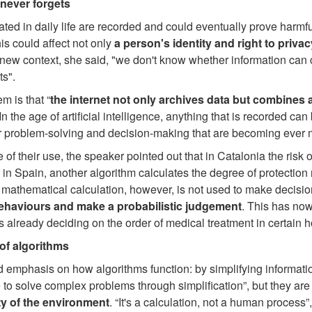
never forgets
ated in daily life are recorded and could eventually prove harm
his could affect not only
a person's identity and right to privac
 new context, she said, "we don't know whether information can 
ts".
m is that “
the internet not only archives data but combines a
 In the age of artificial intelligence, anything that is recorded can
or problem-solving and decision-making that are becoming ever m
of their use, the speaker pointed out that in Catalonia the risk 
 in Spain, another algorithm calculates the degree of protection
 mathematical calculation, however, is not used to make decision
behaviours and make a probabilistic judgement
. This has now
s already deciding on the order of medical treatment in certain h
of algorithms
d emphasis on how algorithms function: by simplifying information
 to solve complex problems through simplification”, but they a
ty of the environment
. “It's a calculation, not a human process”,