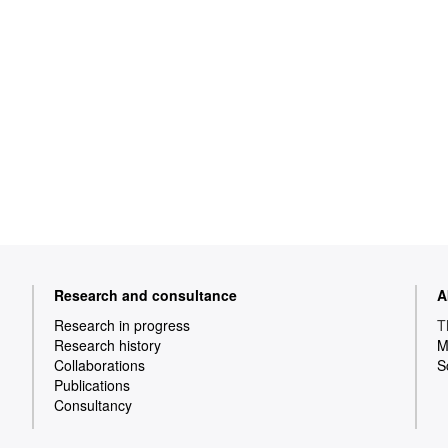
Research and consultance
A
Research in progress
T
Research history
M
Collaborations
S
Publications
Consultancy