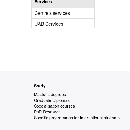
Services
Centre's services
UAB Services
Web
Study
map
Master's degrees
Graduate Diplomas
Specialisation courses
PhD Research
Specific programmes for international students