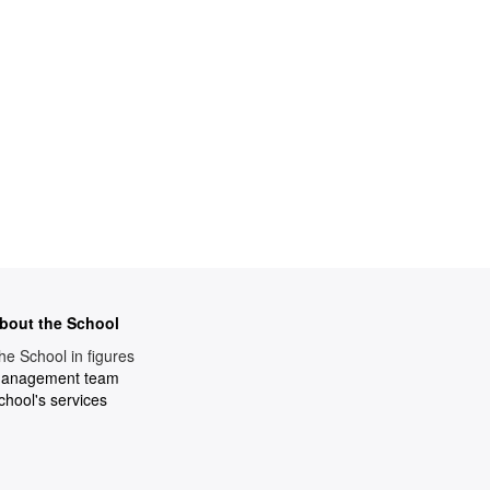
bout the School
he School in figures
anagement team
chool's services