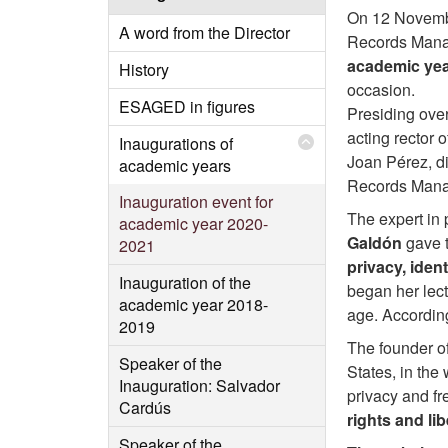
On 12 Novembe
A word from the Director
Records Mana
academic yea
History
occasion.
ESAGED in figures
Presiding over
acting rector 
Inaugurations of
Joan Pérez, di
academic years
Records Man
Inauguration event for
The expert in 
academic year 2020-
Galdón
gave t
2021
privacy, ident
Inauguration of the
began her lect
academic year 2018-
age. According
2019
The founder o
Speaker of the
States, in the 
Inauguration: Salvador
privacy and fr
Cardús
rights and li
Speaker of the