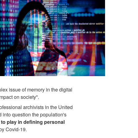
plex issue of memory in the digital
 impact on society".
fessional archivists in the United
ed into question the population's
 to play in defining personal
d by Covid-19.