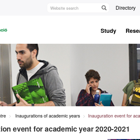
Website
Directory
search
U
A
Study
Rese
B
tre
Inaugurations of academic years
Inauguration event for a
ion event for academic year 2020-2021