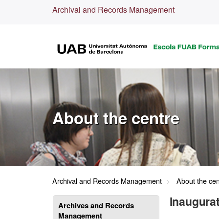
Archival and Records Management
About the centre
Archival and Records Management
About the cen
Inaugurat
Archives and Records
Management