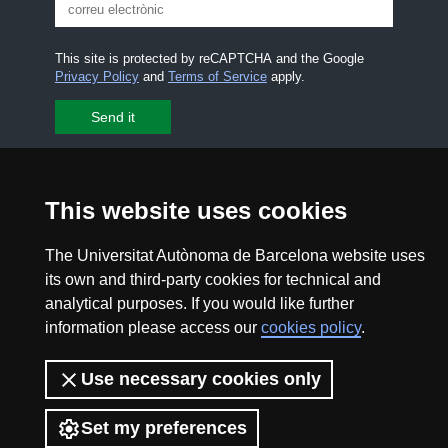
This site is protected by reCAPTCHA and the Google
Privacy Policy
and
Terms of Service
apply.
I accept the
Legal notice
CONTACT US
premsa.ciencia@uab.cat
This website uses cookies
Legal notice
Data protection
The Universitat Autònoma de Barcelona website uses
its own and third-party cookies for technical and
About this website
Web accessibility
analytical purposes. If you would like further
information please access our
cookies policy
.
UAB site map
Use necessary cookies only
2026 Divulga UAB - Creative Commons Attribution -
Non Commercial (CC BY NC) - ISSN: 2014-6388
Set my preferences