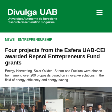
p
a
l
NEWS
-
ENTREPRENEURSHIP
Four projects from the Esfera UAB-CEI
Articles
Interviews
Videos
awarded Repsol Entrepreneurs Fund
grants
Energy Harvesting, Solar Oxides, Siterm and Fuelium were chosen
from among over 200 proposals based on innovative solutions in the
Agenda
field of energy efficiency and energy saving.
Español
Català
SEARCHING