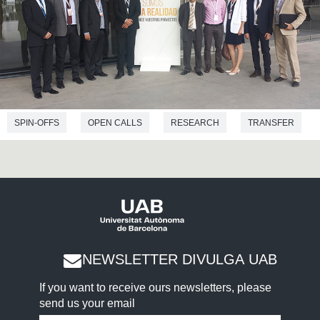
SPIN-OFFS
OPEN CALLS
RESEARCH
TRANSFER
AWARDS
EMPRENDIMIENTO
ENVIRONMENTAL SCIENCES
PHYSICS
ELECTRICAL ENGINEERING
NEWSLETTER DIVULGA UAB
If you want to receive ours newsletters, please
send us your email