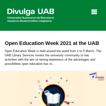
p
a
l
Open Education Week 2021 at the UAB
Articles
Interviews
Videos
Open Education Week is held around the world from 1 to 5 March. The
UAB Library Services invites the university community to two
activities with the aim of raising awareness of the advantages and
possibilities open education has to...
Agenda
Español
Català
SEARCHING