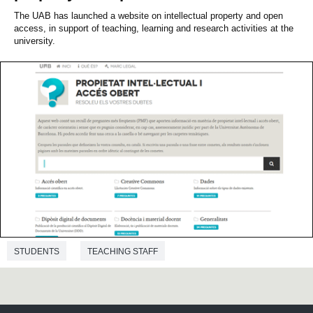
The UAB has launched a website on intellectual property and open
access, in support of teaching, learning and research activities at the
university.
STUDENTS
TEACHING STAFF
ADMINISTRATION AND SERVICES STAFF