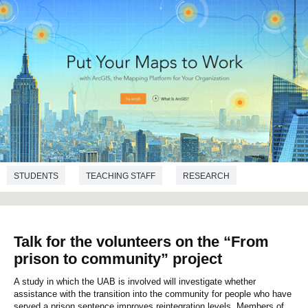
STUDENTS
TEACHING STAFF
RESEARCH
TRANSFER
GEOGRAPHY
Talk for the volunteers on the “From
prison to community” project
A study in which the UAB is involved will investigate whether
assistance with the transition into the community for people who have
served a prison sentence improves reintegration levels. Members of