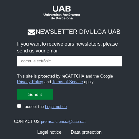
NEWSLETTER DIVULGA UAB
If you want to receive ours newsletters, please
send us your email
This site is protected by reCAPTCHA and the Google
Privacy Policy
and
Terms of Service
apply.
I accept the
Legal notice
CONTACT US
premsa.ciencia@uab.cat
Legal notice
Data protection