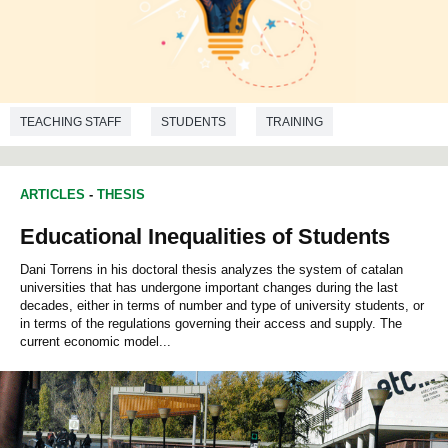
TEACHING STAFF
STUDENTS
TRAINING
RESEARCH
QUALITY EDUCATION
ARTICLES
-
THESIS
Educational Inequalities of Students
Dani Torrens in his doctoral thesis analyzes the system of catalan
universities that has undergone important changes during the last
decades, either in terms of number and type of university students, or
in terms of the regulations governing their access and supply. The
current economic model...