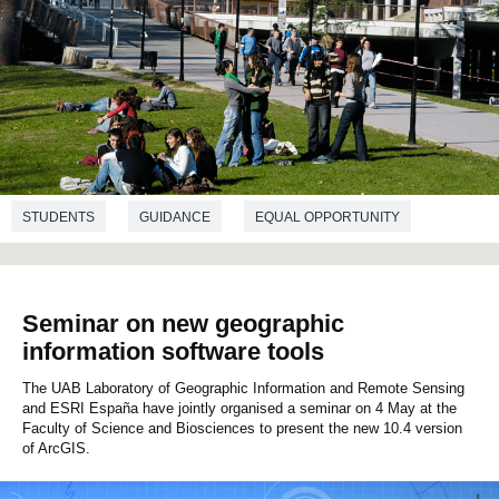
STUDENTS
GUIDANCE
EQUAL OPPORTUNITY
SOCIOLOGY
Seminar on new geographic
information software tools
The UAB Laboratory of Geographic Information and Remote Sensing
and ESRI España have jointly organised a seminar on 4 May at the
Faculty of Science and Biosciences to present the new 10.4 version
of ArcGIS.