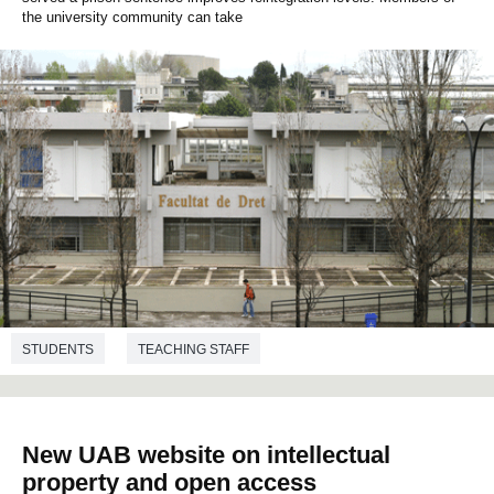
the university community can take
STUDENTS
TEACHING STAFF
ADMINISTRATION AND SERVICES STAFF
RESEARCH
TRANSFER
COLLABORATION
CRIMINOLOGY
LAW
New UAB website on intellectual
property and open access