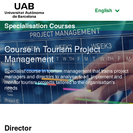
Go to the main content
Go to the website navigation
UAB Universitat Autònoma de Barcelona
Active language
English
Specialisation Courses
Course in Tourism Project
Management
Specialist course in tourism management that trains project
managers and directors to analyse, lead, implement and
monitor tourism projects tailored to the organisation's
needs
Director