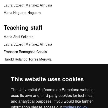
Laura Lizbeth Martinez Almuina
Maria Noguera Noguera
Teaching staff
Maria Abril Sellarés
Laura Lizbeth Martinez Almuina
Francesc Romagosa Casals
Harold Rolando Torrez Meruvia
Mariona Vilà Bonilla
This website uses cookies
Coordinating centres
The Universitat Autònoma de Barcelona website
FUAB Formación. Turismo y Dirección Hotelera
uses its own and third-party cookies for technical
and analytical purposes. If you would like further
information please access our
cookies policy
.