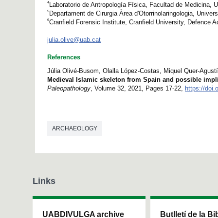
4
Laboratorio de Antropología Física, Facultad de Medicina, 
5
Departament de Cirurgia Àrea d'Otorrinolaringologia, Univer
6
Cranfield Forensic Institute, Cranfield University, Defence
julia.olive@uab.cat
References
Júlia Olivé-Busom, Olalla López-Costas, Miquel Quer-Agust
Medieval Islamic skeleton from Spain and possible implic
Paleopathology
, Volume 32, 2021, Pages 17-22,
https://doi.
ARCHAEOLOGY
Links
UABDIVULGA archive
Butlletí de la Bi