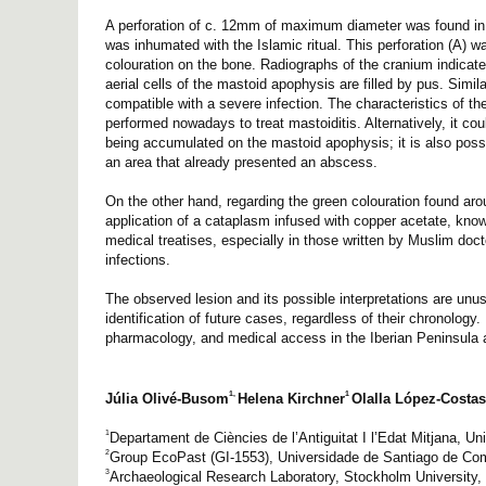
A perforation of c. 12mm of maximum diameter was found in th
was inhumated with the Islamic ritual. This perforation (A) w
colouration on the bone. Radiographs of the cranium indicate
aerial cells of the mastoid apophysis are filled by pus. Sim
compatible with a severe infection. The characteristics of the
performed nowadays to treat mastoiditis. Alternatively, it co
being accumulated on the mastoid apophysis; it is also possibl
an area that already presented an abscess.
On the other hand, regarding the green colouration found aroun
application of a cataplasm infused with copper acetate, know
medical treatises, especially in those written by Muslim doct
infections.
The observed lesion and its possible interpretations are unus
identification of future cases, regardless of their chronolog
pharmacology, and medical access in the Iberian Peninsula 
1,
1
Júlia Olivé-Busom
Helena Kirchner
Olalla López-Costas
1
Departament de Ciències de l’Antiguitat I l’Edat Mitjana, U
2
Group EcoPast (GI-1553), Universidade de Santiago de Co
3
Archaeological Research Laboratory, Stockholm University, 