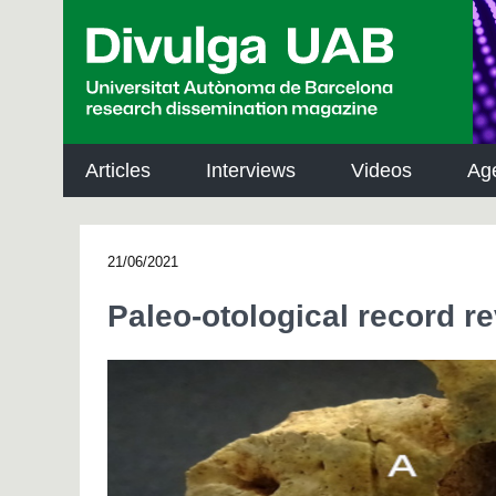
p
a
l
Articles
Interviews
Videos
Ag
21/06/2021
Paleo-otological record r