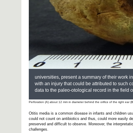
universities, present a summary of their work i
with an injury that could be attributed to such c
data to the paleo-otological record in the field
Perforation (A) about 12 mm in diameter behind the orifice of the right ear (B
Otitis media is a common disease in infants and children usu
could not count on antibiotics and thus, could more easily d
preserved and difficult to observe. Moreover, the interpretati
challenges.