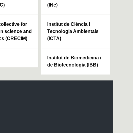
HC)
(INc)
ollective for
Institut de Ciència i
in science and
Tecnologia Ambientals
cs (CRECIM)
(ICTA)
Institut de Biomedicina i
de Biotecnologia (IBB)