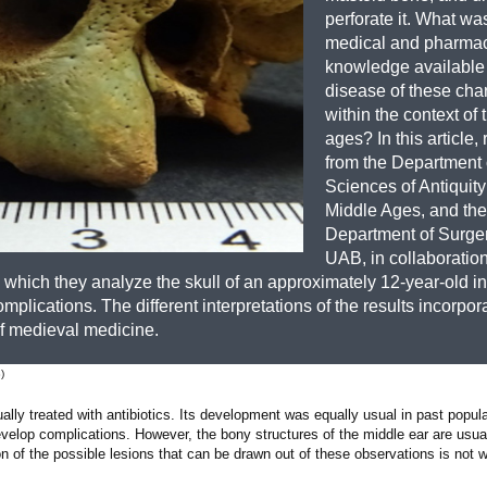
perforate it. What wa
medical and pharmac
knowledge available t
disease of these char
within the context of
ages? In this article,
from the Department 
Sciences of Antiquity
Middle Ages, and the
Department of Surger
UAB, in collaboration
n which they analyze the skull of an approximately 12-year-old i
omplications. The different interpretations of the results incorpo
 of medieval medicine.
)
ally treated with antibiotics. Its development was equally usual in past popul
evelop complications. However, the bony structures of the middle ear are usua
on of the possible lesions that can be drawn out of these observations is not w