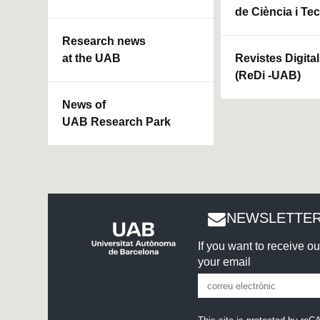
de Ciència i Te
Research news
at the UAB
Revistes Digita
(ReDi -UAB)
News of
UAB Research Park
NEWSLETTER
If you want to receive o
your email