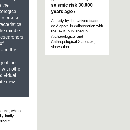
seismic risk 30,000
s the
years ago?
ological
o treat a
A study by the Universidade
acteristics
do Algarve in collaboration with
 the middle
the UAB, published in
Archaeological and
 researchers
Anthropological Sciences,
of
shows that...
 and the
y of the
 with other
ndividual
rate new
ations, which
lly badly
ithout