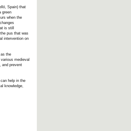
lló, Spain) that
a green
curs when the
d changes
 is still
 the pus that was
al intervention on
 as the
n various medieval
n, and prevent
 can help in the
ical knowledge,