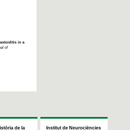
stoiditis in a
al of
istòria de la
Institut de Neurociències