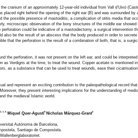
e cranium of an approximately 12-year-old individual from Vall d’Uixó (Caste
as placed right behind the opening of the right ear (B) and was surrounded by 
d the possible presence of mastoiditis, a complication of otitis media that oc
ilarly, microscopic observation of the bony structures of the middle ear showe
 perforation could be indicative of a mastoidectomy, a surgical intervention that
uld also be the result of an abscess that the body produced in order to secrete
e that the perforation is the result of a combination of both, that is, a surgic
d the perforation, it was not present on the left ear, and could be interpreted
n as Verdigris at the time, to treat the wound. Copper acetate is mentioned i
ors, as a substance that can be used to treat wounds, ease their cicatrisatio
ual and represent an exciting contribution to the paleopathological record that
y. Moreover, they present interesting implications for the understanding of med
and the medieval Islamic world.
2, 3, 4,
5
6
Miquel Quer-Agustí
Nicholas Márquez-Grant
niversitat Autònoma de Barcelona,
mpostela, Santiago de Compostela.
Wallenberglaboratoriet.