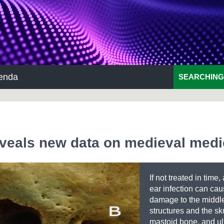
enda
SEARCHING
eveals new data on medieval medi
If not treated in time,
ear infection can ca
damage to the middl
structures and the sku
mastoid bone, and ul