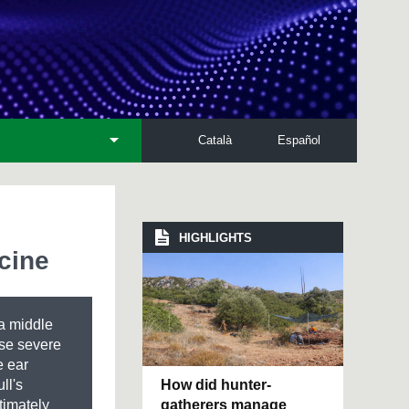
Català
Español
HIGHLIGHTS
cine
 a middle
use severe
e ear
How did hunter-
ll's
gatherers manage
timately