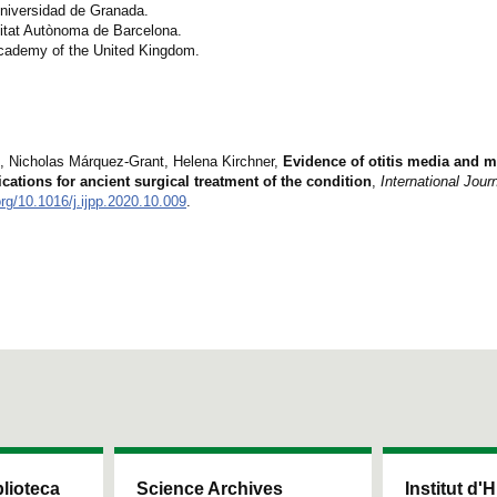
Universidad de Granada.
sitat Autònoma de Barcelona.
 Academy of the United Kingdom.
í, Nicholas Márquez-Grant, Helena Kirchner,
Evidence of otitis media and ma
ations for ancient surgical treatment of the condition
,
International Journ
org/10.1016/j.ijpp.2020.10.009
.
blioteca
Science Archives
Institut d'H