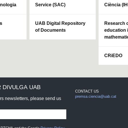
cnologia
Service (SAC)
Ciència (I
ls
UAB Digital Repository
Research c
of Documents
education 
mathemati
CRiEDO
 DIVULGA UAB
CONTACT US
premsa.ciencia@uab.cat
urs newsletters, please send us