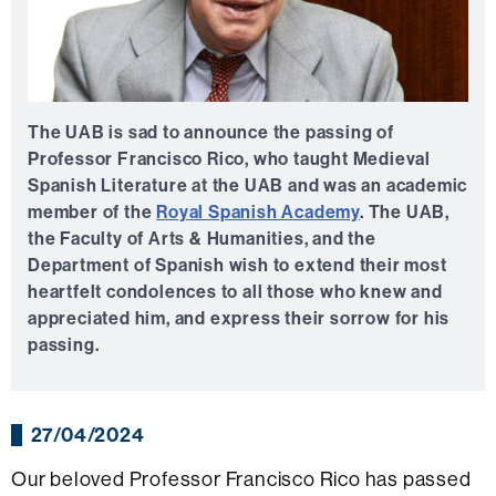
The UAB is sad to announce the passing of
Professor Francisco Rico, who taught Medieval
Spanish Literature at the UAB and was an academic
member of the
Royal Spanish Academy
. The UAB,
the Faculty of Arts & Humanities, and the
Department of Spanish wish to extend their most
heartfelt condolences to all those who knew and
appreciated him, and express their sorrow for his
passing.
27/04/2024
Our beloved Professor Francisco Rico has passed