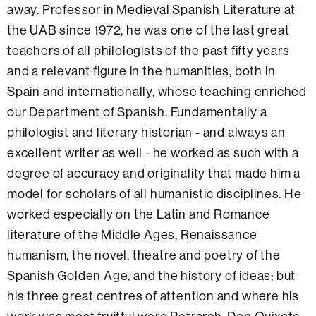
away. Professor in Medieval Spanish Literature at
the UAB since 1972, he was one of the last great
teachers of all philologists of the past fifty years
and a relevant figure in the humanities, both in
Spain and internationally, whose teaching enriched
our Department of Spanish. Fundamentally a
philologist and literary historian - and always an
excellent writer as well - he worked as such with a
degree of accuracy and originality that made him a
model for scholars of all humanistic disciplines. He
worked especially on the Latin and Romance
literature of the Middle Ages, Renaissance
humanism, the novel, theatre and poetry of the
Spanish Golden Age, and the history of ideas; but
his three great centres of attention and where his