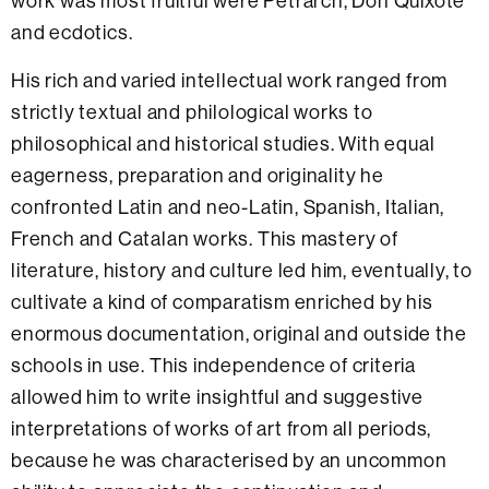
work was most fruitful were Petrarch, Don Quixote
and ecdotics.
His rich and varied intellectual work ranged from
strictly textual and philological works to
philosophical and historical studies. With equal
eagerness, preparation and originality he
confronted Latin and neo-Latin, Spanish, Italian,
French and Catalan works. This mastery of
literature, history and culture led him, eventually, to
cultivate a kind of comparatism enriched by his
enormous documentation, original and outside the
schools in use. This independence of criteria
allowed him to write insightful and suggestive
interpretations of works of art from all periods,
because he was characterised by an uncommon