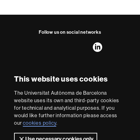
Follow us on social networks
FFL's
FFL's
FFL's
FFL's
LinkedIn
Instagram
Twitter
Facebook
Youtube
UAB
International recognition of excellence
HR
This website uses cookies
Excellence
in
The Universitat Autònoma de Barcelona
Research
With funding from
-
website uses its own and third-party cookies
Euraxess
for technical and analytical purposes. If you
would like further information please access
our
cookies policy
.
About
this
Use necessary cookies only