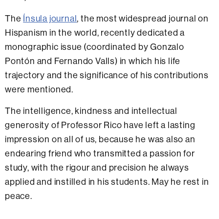
The
Ínsula journal
, the most widespread journal on
Hispanism in the world, recently dedicated a
monographic issue (coordinated by Gonzalo
Pontón and Fernando Valls) in which his life
trajectory and the significance of his contributions
were mentioned.
The intelligence, kindness and intellectual
generosity of Professor Rico have left a lasting
impression on all of us, because he was also an
endearing friend who transmitted a passion for
study, with the rigour and precision he always
applied and instilled in his students. May he rest in
peace.