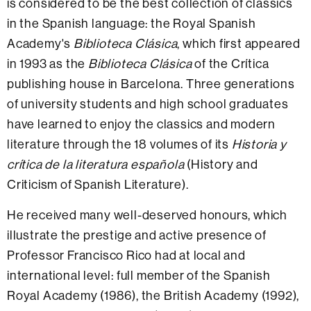
is considered to be the best collection of classics
in the Spanish language: the Royal Spanish
Academy's
Biblioteca Clásica
, which first appeared
in 1993 as the
Biblioteca Clásica
of the Crítica
publishing house in Barcelona. Three generations
of university students and high school graduates
have learned to enjoy the classics and modern
literature through the 18 volumes of its
Historia y
crítica de la literatura española
(History and
Criticism of Spanish Literature).
He received many well-deserved honours, which
illustrate the prestige and active presence of
Professor Francisco Rico had at local and
international level: full member of the Spanish
Royal Academy (1986), the British Academy (1992),