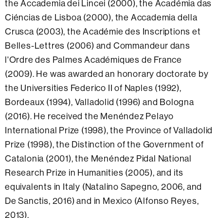
the Accademia dei Lincei (2000), the Académia das
Ciéncias de Lisboa (2000), the Accademia della
Crusca (2003), the Académie des Inscriptions et
Belles-Lettres (2006) and Commandeur dans
l'Ordre des Palmes Académiques de France
(2009). He was awarded an honorary doctorate by
the Universities Federico II of Naples (1992),
Bordeaux (1994), Valladolid (1996) and Bologna
(2016). He received the Menéndez Pelayo
International Prize (1998), the Province of Valladolid
Prize (1998), the Distinction of the Government of
Catalonia (2001), the Menéndez Pidal National
Research Prize in Humanities (2005), and its
equivalents in Italy (Natalino Sapegno, 2006, and
De Sanctis, 2016) and in Mexico (Alfonso Reyes,
2013).