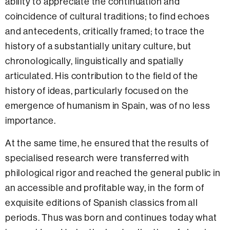
ability to appreciate the continuation and
coincidence of cultural traditions; to find echoes
and antecedents, critically framed; to trace the
history of a substantially unitary culture, but
chronologically, linguistically and spatially
articulated. His contribution to the field of the
history of ideas, particularly focused on the
emergence of humanism in Spain, was of no less
importance.
At the same time, he ensured that the results of
specialised research were transferred with
philological rigor and reached the general public in
an accessible and profitable way, in the form of
exquisite editions of Spanish classics from all
periods. Thus was born and continues today what