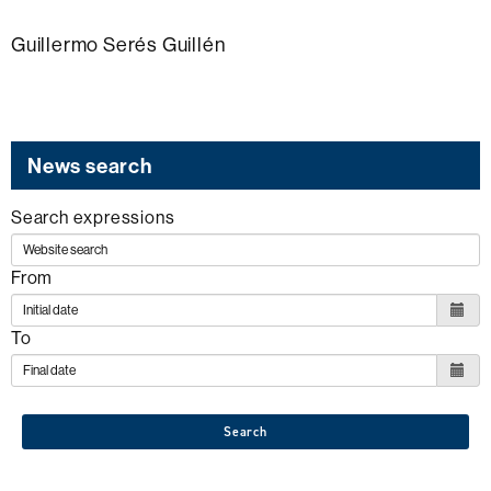
Guillermo Serés Guillén
News search
Search expressions
From
To
Search