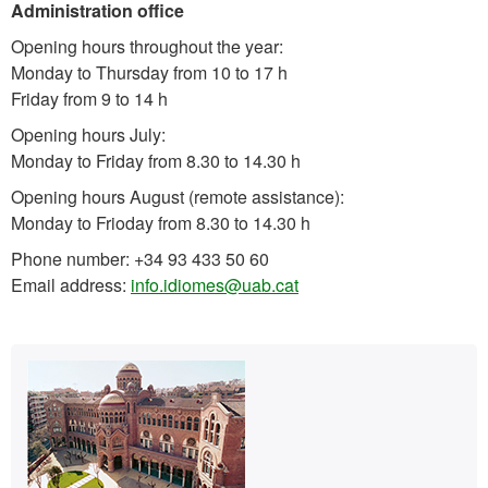
Administration office
Opening hours throughout the year:
Monday to Thursday from 10 to 17 h
Friday from 9 to 14 h
Opening hours July:
Monday to Friday from 8.30 to 14.30 h
Opening hours August (remote assistance):
Monday to Frioday from 8.30 to 14.30 h
Phone number: +34 93 433 50 60
Email address:
info.idiomes@uab.cat
Extra
Contact
information