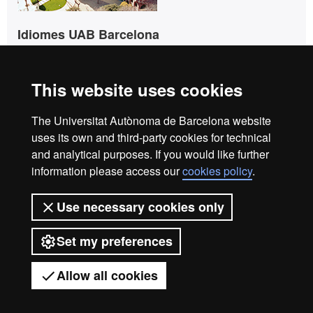
Idiomes UAB Barcelona
UAB - Casa Convalescència
C/ Sant Antoni Maria Claret, 171
08041 Barcelona
This website uses cookies
Tel. +34 93 433 50 60
The Universitat Autònoma de Barcelona website
info.idiomes@uab.cat
uses its own and third-party cookies for technical
and analytical purposes. If you would like further
information please access our
cookies policy
.
Idiomes UAB Barcelona
info.idiomes@uab.cat
Use necessary cookies only
+34 93 433 5060
Set my preferences
C/ Sant Antoni Maria Claret,
171
08041 Barcelona
Allow all cookies