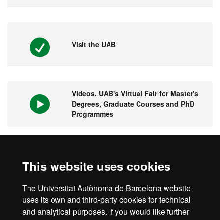
Visit the UAB
Videos. UAB's Virtual Fair for Master's
Degrees, Graduate Courses and PhD
Programmes
1st university in Spain and 149 in the
This website uses cookies
world
The Universitat Autònoma de Barcelona website
uses its own and third-party cookies for technical
and analytical purposes. If you would like further