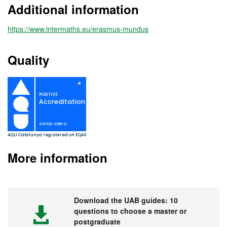
Additional information
https://www.intermaths.eu/erasmus-mundus
Quality
More information
Download the UAB guides: 10
questions to choose a master or
postgraduate