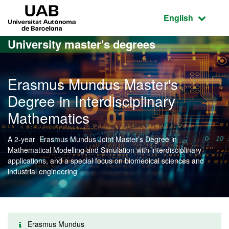
Go to the main content
Go to the website navigation
UAB Universitat Autònoma de Barcelona
Active language
English
University master's degrees
Erasmus Mundus Master's
Degree in Interdisciplinary
Mathematics
A 2-year Erasmus Mundus Joint Master’s Degree in
Mathematical Modelling and Simulation with interdisciplinary
applications, and a special focus on biomedical sciences and
industrial engineering
Erasmus Mundus