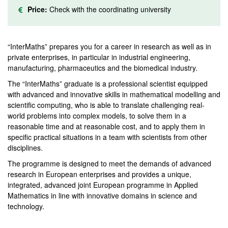
Price:
Check with the coordinating university
“InterMaths” prepares you for a career in research as well as in
private enterprises, in particular in industrial engineering,
manufacturing, pharmaceutics and the biomedical industry.
The “InterMaths” graduate is a professional scientist equipped
with advanced and innovative skills in mathematical modelling and
scientific computing, who is able to translate challenging real-
world problems into complex models, to solve them in a
reasonable time and at reasonable cost, and to apply them in
specific practical situations in a team with scientists from other
disciplines.
The programme is designed to meet the demands of advanced
research in European enterprises and provides a unique,
integrated, advanced joint European programme in Applied
Mathematics in line with innovative domains in science and
technology.