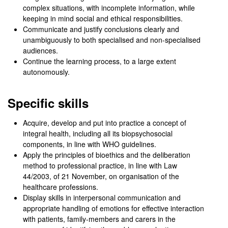
complex situations, with incomplete information, while
keeping in mind social and ethical responsibilities.
Communicate and justify conclusions clearly and
unambiguously to both specialised and non-specialised
audiences.
Continue the learning process, to a large extent
autonomously.
Specific skills
Acquire, develop and put into practice a concept of
integral health, including all its biopsychosocial
components, in line with WHO guidelines.
Apply the principles of bioethics and the deliberation
method to professional practice, in line with Law
44/2003, of 21 November, on organisation of the
healthcare professions.
Display skills in interpersonal communication and
appropriate handling of emotions for effective interaction
with patients, family-members and carers in the