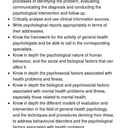
processes of identifying the problem, evaluating,
communicating the diagnosis and conducting the
psychological intervention and follow-up.
Critically analyse and use clinical information sources.
Write psychological reports appropriately in terms of
their addressees.
Know the framework for the activity of general health
psychologists and be able to call in the corresponding
specialists.
Know in depth the psychological nature of human
behaviour, and the social and biological factors that can
affect it.
Know in depth the psychosocial factors associated with
health problems and illness.
Know in depth the biological and psychosocial factors
associated with mental health problems and illness,
especially those related to mental health.
Know in depth the different models of evaluation and
intervention in the field of general health psychology,
and the techniques and procedures deriving from these,
to address behavioural disorders and the psychological
factors associated with health problems.