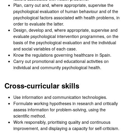
Plan, carry out and, where appropriate, supervise the
psychological evaluation of human behaviour and of the
psychological factors associated with health problems, in
order to evaluate the latter.
Design, develop and, where appropriate, supervise and
evaluate psychological intervention programmes, on the
basis of the psychological evaluation and the individual
and social variables of each case.
Know the regulations governing healthcare in Spain.
Carry out promotional and educational activities on
individual and community psychological health.
Cross-curricular skills
Use information and communication technologies.
Formulate working hypotheses in research and critically
assess information for problem-solving, using the
scientific method.
Work responsibly, prioritising quality and continuous
improvement, and displaying a capacity for self-criticism.