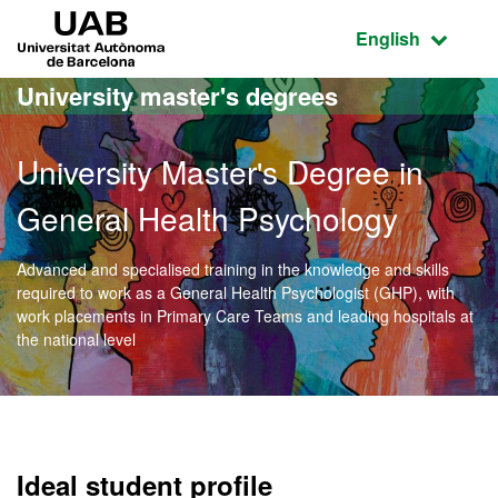
Go to the main content
Go to the website navigation
UAB Universitat Autònoma de Barcelona
Active language
English
University master's degrees
University Master's Degree in
General Health Psychology
Advanced and specialised training in the knowledge and skills
required to work as a General Health Psychologist (GHP), with
work placements in Primary Care Teams and leading hospitals at
the national level
Official Master's Degree 
Ideal student profile