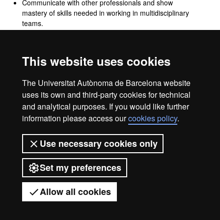
Communicate with other professionals and show
mastery of skills needed in working in multidisciplinary
teams.
Know healthcare personnel's duties and responsibilities
regarding confidentiality and protection of patients'
personal information.
This website uses cookies
Know the activities needed to set up, launch and
manage a business, and the corresponding legal,
The Universitat Autònoma de Barcelona website
accounting and tax requirements.
uses its own and third-party cookies for technical
and analytical purposes. If you would like further
information please access our
cookies policy
.
Legal notice
Data protection
About this website
Use necessary cookies only
Web accessibility
UAB site map
Set my preferences
Universitat Autònoma de Barcelona
2026
Allow all cookies
Got any questions?
Display mobile menu