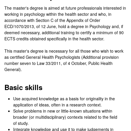
The master's degree is aimed at future professionals interested in
working in psychology within the health sector and who, in
accordance with Section C of the Appendix of Order
ECD/1070/2013, of 12 June, hold a degree in Psychology and, if
deemed necessary, additional training to certify a minimum of 90
ECTS credits obtained specifically in the health sector.
This master's degree is necessary for all those who wish to work
as certified General Health Psychologists (Additional provision
number seven to Law 33/2011, of 4 October, Public Health
General).
Basic skills
Use acquired knowledge as a basis for originality in the
application of ideas, often in a research context.
Solve problems in new or little-known situations within
broader (or multidisciplinary) contexts related to the field
of study.
Integrate knowledge and use it to make judgements in