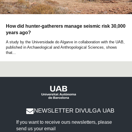
How did hunter-gatherers manage seismic risk 30,000
years ago?
A study by the Universidade do Algarve in collaboration with the UAB,
published in Archaeological and Anthropological Sciences, shows
that...
NEWSLETTER DIVULGA UAB
If you want to receive ours newsletters, please
send us your email