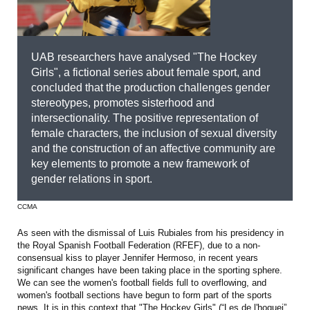
UAB researchers have analysed "The Hockey
Girls", a fictional series about female sport, and
concluded that the production challenges gender
stereotypes, promotes sisterhood and
intersectionality. The positive representation of
female characters, the inclusion of sexual diversity
and the construction of an affective community are
key elements to promote a new framework of
gender relations in sport.
CCMA
As seen with the dismissal of Luis Rubiales from his presidency in
the Royal Spanish Football Federation (RFEF), due to a non-
consensual kiss to player Jennifer Hermoso, in recent years
significant changes have been taking place in the sporting sphere.
We can see the women's football fields full to overflowing, and
women's football sections have begun to form part of the sports
news. It is in this context that "The Hockey Girls" (“Les de l'hoquei”,