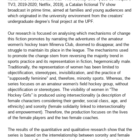
TV3, 2019-2020; Netflix, 2019), a Catalan fictional TV show
broadcast in prime time, aimed at families and young audiences and
which originated in the university environment from the creators'
undergraduate degree’s final project at the UPF.
Our research is focused on analysing which mechanisms of change
this fiction promotes by narrating the adventures of the amateur
women's hockey team Minerva Club, doomed to disappear, and the
struggle to maintain its place in the league. The mechanisms used
to promote the change stem from reversing the majority trend in
sports practice and its representation in fiction, hegemonically male.
Traditionally, the representation of women has been limited to
objectification, stereotypes, invisibilization, and the practice of
"supposedly feminine" and, therefore, minority sports. Whereas, the
series focuses on an amateur women's field hockey group, without
objectification or stereotypes. The visibility of women in “The
Hockey Girls” is produced using intersectionality (a description of
female characters considering their gender, social class, age, and
ethnicity) and sorority (female solidarity linked to intersectionality
and empowerment). Therefore, the production focuses on the lives
of the female players and the two female coaches.
The results of the quantitative and qualitative research show that the
series is based on the interrelationship between sorority and female