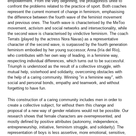
empowerment. From the very beginning, the protagonists unite to
confront the problems related to the practice of sport. Both coaches
represent the current moment of change in feminism, emphasising
the difference between the fourth wave of the feminist movement
and previous ones. The fourth wave is characterised by the MeToo
movement, activism and social networks and intersectionality, while
the second wave is characterised by vindictive feminism. The coach
Terrats (played by the actress Nora Navas) as a representative
character of the second wave, is surpassed by the fourth generation
feminism embodied by her young successor, Anna (Iría del Río),
who contributes with her own way of leading, in a feminine way,
respecting individual differences, which turns out to be successful.
Triumph is understood as the result of a collective struggle, with
mutual help, sisterhood and solidarity, overcoming obstacles with
the help of a caring community. Winning "in a feminine way", with
social and personal bonds, empathy and teamwork, and without
forgetting to have fun.
This construction of a caring community includes men in order to
create a collective subject, for without them this change and
proposal of a new way of gender relations would not be possible. Our
research shows that female characters are overrepresented, and
mostly defined by positive attributes (autonomy, independence,
entrepreneurship, initiative, feminism struggle, and solidarity). The
representation of boys is less assertive, more emotional, sensitive,