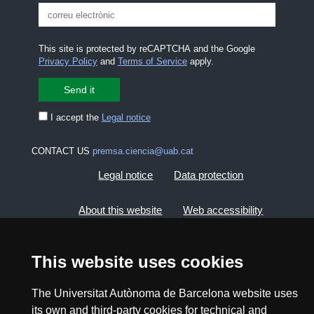
This site is protected by reCAPTCHA and the Google
Privacy Policy
and
Terms of Service
apply.
I accept the
Legal notice
CONTACT US
premsa.ciencia@uab.cat
Legal notice
Data protection
About this website
Web accessibility
UAB site map
This website uses cookies
2026 Divulga UAB - Creative Commons Attribution -
The Universitat Autònoma de Barcelona website uses
Non Commercial (CC BY NC) - ISSN: 2014-6388
its own and third-party cookies for technical and