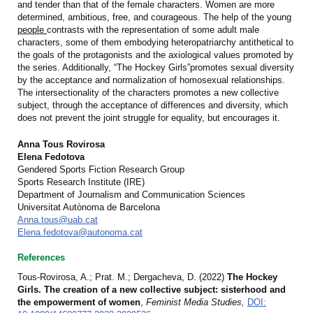
and tender than that of the female characters. Women are more
determined, ambitious, free, and courageous. The help of the young
people
contrasts with the representation of some adult male
characters, some of them embodying heteropatriarchy antithetical to
the goals of the protagonists and the axiological values promoted by
the series. Additionally, “The Hockey Girls”promotes sexual diversity
by the acceptance and normalization of homosexual relationships.
The intersectionality of the characters promotes a new collective
subject, through the acceptance of differences and diversity, which
does not prevent the joint struggle for equality, but encourages it.
Anna Tous Rovirosa
Elena Fedotova
Gendered Sports Fiction Research Group
Sports Research Institute (IRE)
Department of Journalism and Communication Sciences
Universitat Autònoma de Barcelona
Anna.tous@uab.cat
Elena.fedotova@autonoma.cat
References
Tous-Rovirosa, A.; Prat. M.; Dergacheva, D. (2022)
The Hockey
Girls. The creation of a new collective subject: sisterhood and
the empowerment of women
,
Feminist Media Studies,
DOI: