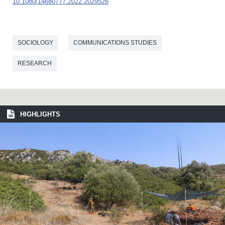
10.1080/14680777.2022.2029526
SOCIOLOGY
COMMUNICATIONS STUDIES
RESEARCH
HIGHLIGHTS