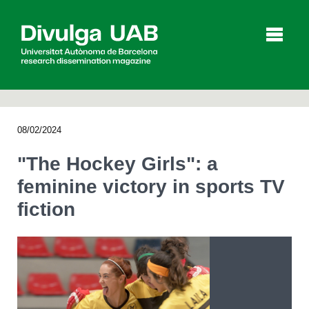
p
a
l
08/02/2024
Articles
Interviews
Videos
"The Hockey Girls": a
feminine victory in sports TV
fiction
Agenda
Español
Català
SEARCHING