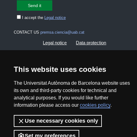
I accept the
Legal notice
CONTACT US
premsa.ciencia@uab.cat
Legal notice
Data protection
About this website
Web accessibility
This website uses cookies
UAB site map
The Universitat Autònoma de Barcelona website uses
its own and third-party cookies for technical and
2026 Divulga UAB - Creative Commons Attribution -
analytical purposes. If you would like further
Non Commercial (CC BY NC) - ISSN: 2014-6388
information please access our
cookies policy
.
View low-bandwidth version
Use necessary cookies only
Set my preferences