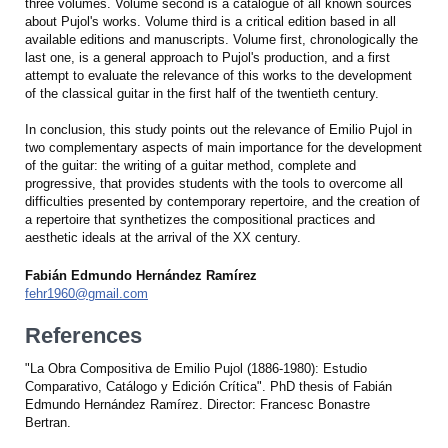
three volumes. Volume second is a catalogue of all known sources
about Pujol's works. Volume third is a critical edition based in all
available editions and manuscripts. Volume first, chronologically the
last one, is a general approach to Pujol's production, and a first
attempt to evaluate the relevance of this works to the development
of the classical guitar in the first half of the twentieth century.
In conclusion, this study points out the relevance of Emilio Pujol in
two complementary aspects of main importance for the development
of the guitar: the writing of a guitar method, complete and
progressive, that provides students with the tools to overcome all
difficulties presented by contemporary repertoire, and the creation of
a repertoire that synthetizes the compositional practices and
aesthetic ideals at the arrival of the XX century.
Fabián Edmundo Hernández Ramírez
fehr1960@gmail.com
References
"La Obra Compositiva de Emilio Pujol (1886-1980): Estudio
Comparativo, Catálogo y Edición Crítica". PhD thesis of Fabián
Edmundo Hernández Ramírez. Director: Francesc Bonastre
Bertran.