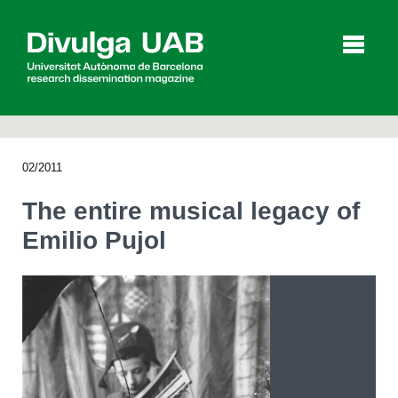
p
a
l
02/2011
Articles
Interviews
Videos
The entire musical legacy of
Emilio Pujol
Agenda
Español
Català
SEARCHING