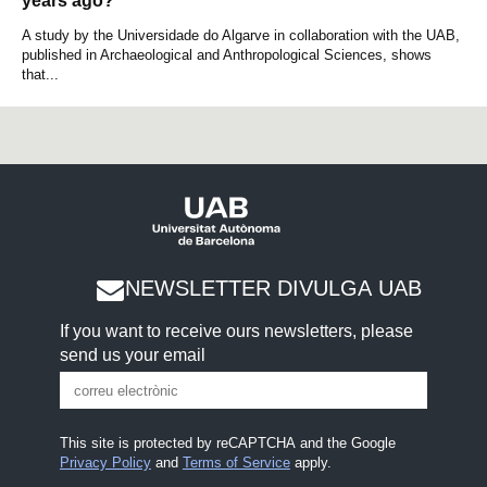
years ago?
A study by the Universidade do Algarve in collaboration with the UAB,
published in Archaeological and Anthropological Sciences, shows
that...
NEWSLETTER DIVULGA UAB
If you want to receive ours newsletters, please
send us your email
This site is protected by reCAPTCHA and the Google
Privacy Policy
and
Terms of Service
apply.