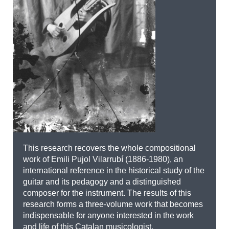
This research recovers the whole compositional
work of Emili Pujol Vilarrubí (1886-1980), an
international reference in the historical study of the
guitar and its pedagogy and a distinguished
composer for the instrument. The results of this
research forms a three-volume work that becomes
indispensable for anyone interested in the work
and life of this Catalan musicologist.