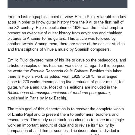
From a historiographical point of view, Emilio Pujol Vilarrubí is a key
actor in order to know guitar history from the XVI to the first half of
the XX century. Pujol's publication of 1926 was the first attempt to
present an overview of guitar history from egyptians and chaldean
pictures to Antonio Torres guitars. This article was followed by
another twenty. Among them, there are some of the earliest studies
and transcriptions of vihuela music by Spanish composers.
Emilio Pujol devoted most of his life to develop the pedagogical and
artistic principles of his teacher: Francisco Tárrega. To this purpose
he wrote the
Escuela Razonada de la Guitarra
. Besides this labor
there is Pujol`s work as editor. From 1925 to 1975, he arranged
close to 270 works encompasing five centuries of guitar music, for
guitar, vihuela and lute. Most of his editions are included in the
Bibliothèque de musique ancienne et moderne pour guitare
,
published in Paris by Max Eschig.
The main goal of this dissertation is to recover the complete works
of Emilio Pujol and to present them to performers, teachers and
researchers. The study undertook has aloud us to place in a single
work an important amount of data and to revise its fiability by
comparison of all different sources. The dissertation is divided in