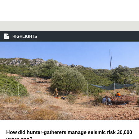
HIGHLIGHTS
How did hunter-gatherers manage seismic risk 30,000