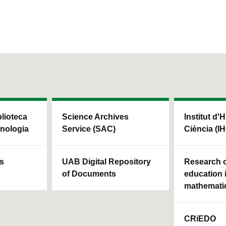
blioteca
Science Archives
Institut d'H
cnologia
Service (SAC)
Ciència (I
ls
UAB Digital Repository
Research c
of Documents
education 
mathemati
CRiEDO