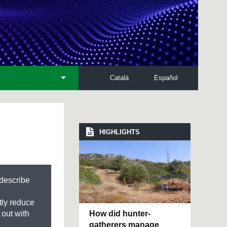
Català
Español
HIGHLIGHTS
 describe
tly reduce
How did hunter-
 out with
gatherers manage