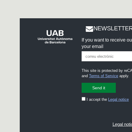
NEWSLETTER
If you want to receive o
your email
This site is protected by r
and
Terms of Service
apply.
I accept the
Legal notice
Legal noti