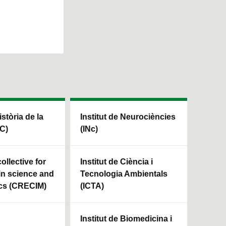
istòria de la
Institut de Neurociències
HC)
(INc)
ollective for
Institut de Ciència i
in science and
Tecnologia Ambientals
cs (CRECIM)
(ICTA)
Institut de Biomedicina i