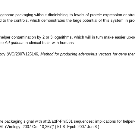
 genome packaging without diminishing its levels of proteic expression or stre
 to the controls, which demonstrates the large potential of this system in pr
-helper contamination by 2 or 3 logarithms, which will in turn make easier up-s
use
Ad gutless
in clinical trials with humans.
nology (WO/2007/125146,
Method for producing adenovirus vectors for gene th
g the packaging signal with attB/attP-PhiC31 sequences: implications for helpe
 M. (Virology. 2007 Oct 10;367(1):51-8. Epub 2007 Jun 8.)