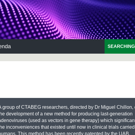
enda
SEARCHING
A group of CTABEG researchers, directed by Dr Miguel Chillon,
the development of a new method for producing last-generation
adenoviruses (used as vectors in gene therapy) which significan
the inconveniences that existed until now in clinical trials carried
humans. This method has been recently patented by the UAB.