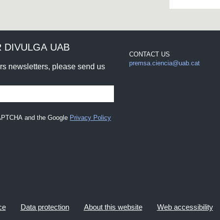
 DIVULGA UAB
CONTACT US
premsa.ciencia@uab.cat
urs newsletters, please send us
eCAPTCHA and the Google
Privacy Policy
ce
Data protection
About this website
Web accessibility