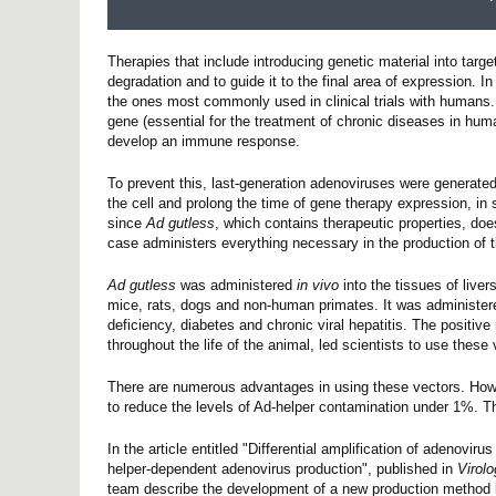
Therapies that include introducing genetic material into target
degradation and to guide it to the final area of expression. I
the ones most commonly used in clinical trials with humans. 
gene (essential for the treatment of chronic diseases in hu
develop an immune response.
To prevent this, last-generation adenoviruses were generated
the cell and prolong the time of gene therapy expression, in
since
Ad gutless
, which contains therapeutic properties, doe
case administers everything necessary in the production of 
Ad gutless
was administered
in vivo
into the tissues of live
mice, rats, dogs and non-human primates. It was administered
deficiency, diabetes and chronic viral hepatitis. The positiv
throughout the life of the animal, led scientists to use the
There are numerous advantages in using these vectors. Howeve
to reduce the levels of Ad-helper contamination under 1%. T
In the article entitled "Differential amplification of adenovi
helper-dependent adenovirus production", published in
Virol
team describe the development of a new production method ba