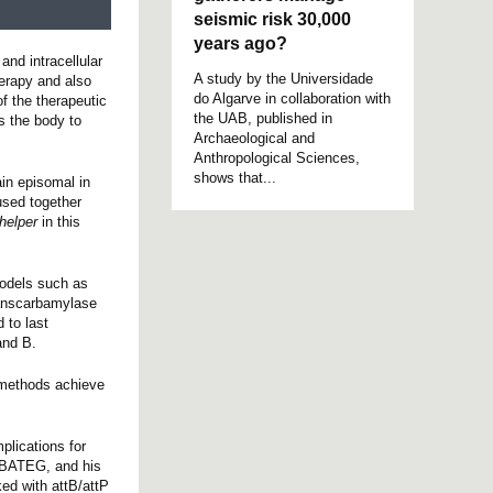
seismic risk 30,000
years ago?
and intracellular
A study by the Universidade
herapy and also
do Algarve in collaboration with
f the therapeutic
the UAB, published in
s the body to
Archaeological and
Anthropological Sciences,
shows that...
ain episomal in
used together
helper
in this
models such as
transcarbamylase
 to last
and B.
n methods achieve
plications for
 CBATEG, and his
ed with attB/attP