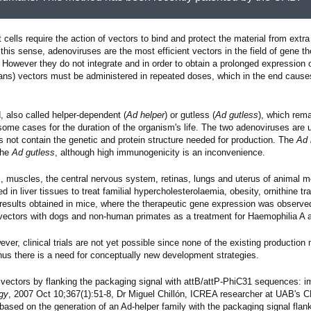
 cells require the action of vectors to bind and protect the material from extra 
n this sense, adenoviruses are the most efficient vectors in the field of gene t
However they do not integrate and in order to obtain a prolonged expression o
mans) vectors must be administered in repeated doses, which in the end cause
, also called helper-dependent (
Ad helper
) or gutless (
Ad gutless
), which rem
 some cases for the duration of the organism's life. The two adenoviruses are 
s not contain the genetic and protein structure needed for production. The
Ad 
the
Ad gutless
, although high immunogenicity is an inconvenience.
rs, muscles, the central nervous system, retinas, lungs and uterus of animal 
 in liver tissues to treat familial hypercholesterolaemia, obesity, ornithine 
e results obtained in mice, where the therapeutic gene expression was observed
se vectors with dogs and non-human primates as a treatment for Haemophilia A 
r, clinical trials are not yet possible since none of the existing productio
hus there is a need for conceptually new development strategies.
rus vectors by flanking the packaging signal with attB/attP-PhiC31 sequences: im
ogy
, 2007 Oct 10;367(1):51-8, Dr Miguel Chillón, ICREA researcher at UAB's
sed on the generation of an Ad-helper family with the packaging signal flank