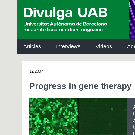
p
a
l
Articles
Interviews
Videos
Ag
12/2007
Progress in gene therapy