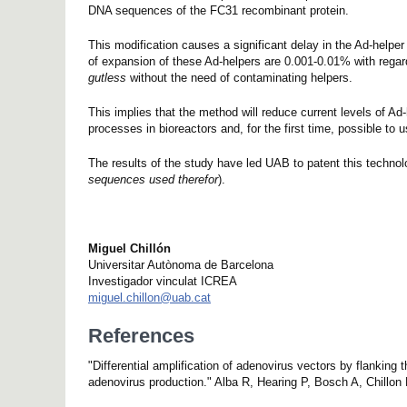
DNA sequences of the FC31 recombinant protein.
This modification causes a significant delay in the Ad-helper
of expansion of these Ad-helpers are 0.001-0.01% with regard
gutless
without the need of contaminating helpers.
This implies that the method will reduce current levels of Ad
processes in bioreactors and, for the first time, possible to 
The results of the study have led UAB to patent this tech
sequences used therefor
).
Miguel Chillón
Universitar Autònoma de Barcelona
Investigador vinculat ICREA
miguel.chillon@uab.cat
References
"Differential amplification of adenovirus vectors by flankin
adenovirus production." Alba R, Hearing P, Bosch A, Chillon