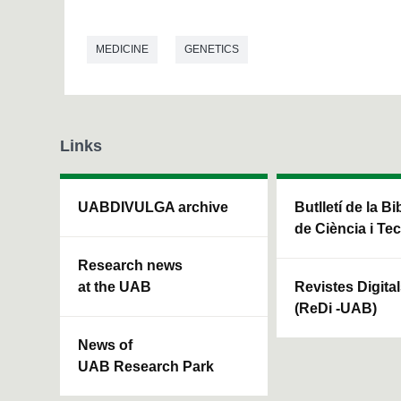
MEDICINE
GENETICS
Links
UABDIVULGA archive
Butlletí de la Bi
de Ciència i Te
Research news
at the UAB
Revistes Digita
(ReDi -UAB)
News of
UAB Research Park