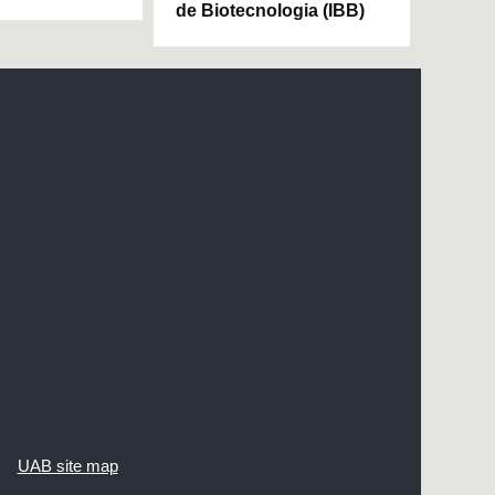
de Biotecnologia (IBB)
UAB site map