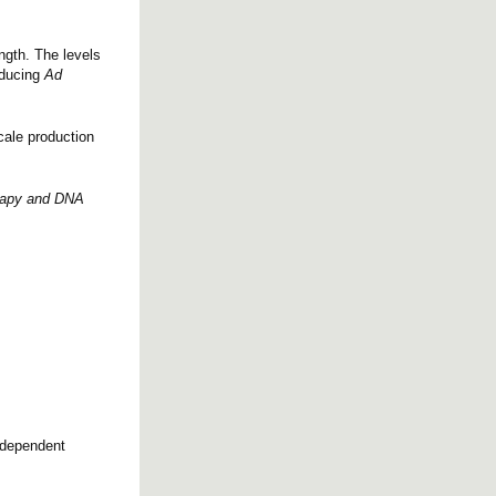
ngth. The levels
oducing
Ad
cale production
erapy and DNA
r-dependent