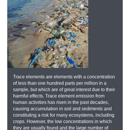
Trace elements are elements with a concentration
of less than one hundred parts per million in a
sample, but which are of great interest due to their
harmful effects. Trace element emission from
human activities has risen in the past decades,
causing accumulation in soil and sediments and
constituting a risk for many ecosystems, including
crops. However, the low concentrations in which
they are usually found and the large number of