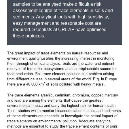
samples to be analysed make difficult a risk
assessment control of trace elements in soils and
sediments. Analytical tools with high sensitivity,
easy management and reasonable cost are
required. Scientists at CREAF have optimised
these protocols.
The great impact of trace elements on natural resources and
environment quality justifies the increasing interest in monitoring
them through chemical analysis. Soils are the water and nutrient
reservoir of terrestrial ecosystems and an irreplaceable source for
food production. Soil trace element pollution is a problem arising
from different causes in several areas of the world. E.g. in Europe
2
there are a 40 000 km
of soils polluted with heavy metals.
The trace elements arsenic, cadmium, chromium, copper, mercury
and lead are among the elements that cause the greatest
environmental impact and carry the highest risk for human health.
Thus, studies which monitor bioaccumulation in soils and sediments
of these elements are essential to investigate the actual impact of
trace elements on environmental pollution. Adequate analytical
methods are essential to study the trace element contents of soils