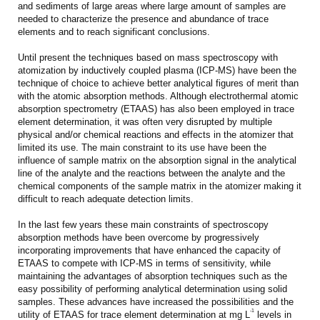
and sediments of large areas where large amount of samples are
needed to characterize the presence and abundance of trace
elements and to reach significant conclusions.
Until present the techniques based on mass spectroscopy with
atomization by inductively coupled plasma (ICP-MS) have been the
technique of choice to achieve better analytical figures of merit than
with the atomic absorption methods. Although electrothermal atomic
absorption spectrometry (ETAAS) has also been employed in trace
element determination, it was often very disrupted by multiple
physical and/or chemical reactions and effects in the atomizer that
limited its use. The main constraint to its use have been the
influence of sample matrix on the absorption signal in the analytical
line of the analyte and the reactions between the analyte and the
chemical components of the sample matrix in the atomizer making it
difficult to reach adequate detection limits.
In the last few years these main constraints of spectroscopy
absorption methods have been overcome by progressively
incorporating improvements that have enhanced the capacity of
ETAAS to compete with ICP-MS in terms of sensitivity, while
maintaining the advantages of absorption techniques such as the
easy possibility of performing analytical determination using solid
samples. These advances have increased the possibilities and the
-1
utility of ETAAS for trace element determination at mg L
levels in