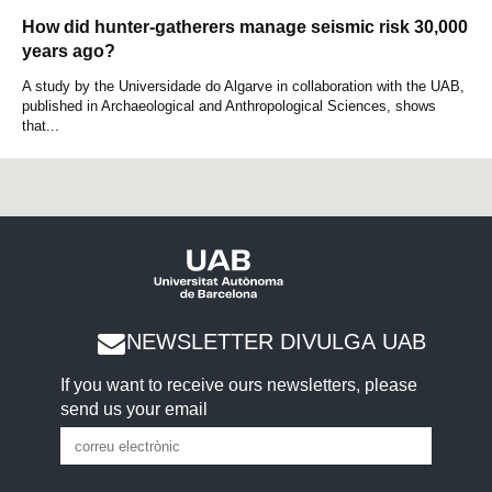
How did hunter-gatherers manage seismic risk 30,000
years ago?
A study by the Universidade do Algarve in collaboration with the UAB,
published in Archaeological and Anthropological Sciences, shows
that...
NEWSLETTER DIVULGA UAB
If you want to receive ours newsletters, please
send us your email