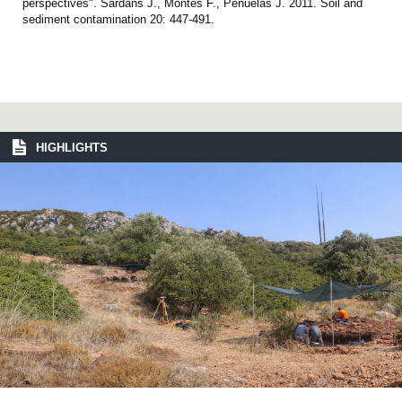
perspectives". Sardans J., Montes F., Peñuelas J. 2011. Soil and
sediment contamination 20: 447-491.
HIGHLIGHTS