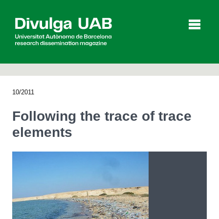
p
a
l
10/2011
Articles
Interviews
Videos
Following the trace of trace
elements
Agenda
Español
Català
SEARCHING