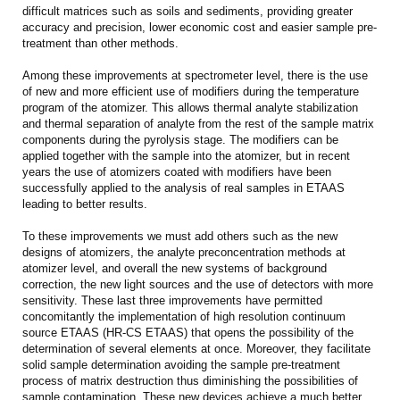
difficult matrices such as soils and sediments, providing greater
accuracy and precision, lower economic cost and easier sample pre-
treatment than other methods.
Among these improvements at spectrometer level, there is the use
of new and more efficient use of modifiers during the temperature
program of the atomizer. This allows thermal analyte stabilization
and thermal separation of analyte from the rest of the sample matrix
components during the pyrolysis stage. The modifiers can be
applied together with the sample into the atomizer, but in recent
years the use of atomizers coated with modifiers have been
successfully applied to the analysis of real samples in ETAAS
leading to better results.
To these improvements we must add others such as the new
designs of atomizers, the analyte preconcentration methods at
atomizer level, and overall the new systems of background
correction, the new light sources and the use of detectors with more
sensitivity. These last three improvements have permitted
concomitantly the implementation of high resolution continuum
source ETAAS (HR-CS ETAAS) that opens the possibility of the
determination of several elements at once. Moreover, they facilitate
solid sample determination avoiding the sample pre-treatment
process of matrix destruction thus diminishing the possibilities of
sample contamination. These new devices achieve a much better