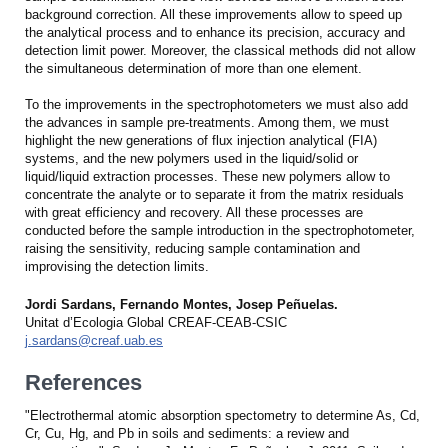
background correction. All these improvements allow to speed up
the analytical process and to enhance its precision, accuracy and
detection limit power. Moreover, the classical methods did not allow
the simultaneous determination of more than one element.
To the improvements in the spectrophotometers we must also add
the advances in sample pre-treatments. Among them, we must
highlight the new generations of flux injection analytical (FIA)
systems, and the new polymers used in the liquid/solid or
liquid/liquid extraction processes. These new polymers allow to
concentrate the analyte or to separate it from the matrix residuals
with great efficiency and recovery. All these processes are
conducted before the sample introduction in the spectrophotometer,
raising the sensitivity, reducing sample contamination and
improvising the detection limits.
Jordi Sardans, Fernando Montes, Josep Peñuelas.
Unitat d’Ecologia Global CREAF-CEAB-CSIC
j.sardans@creaf.uab.es
References
"Electrothermal atomic absorption spectometry to determine As, Cd,
Cr, Cu, Hg, and Pb in soils and sediments: a review and