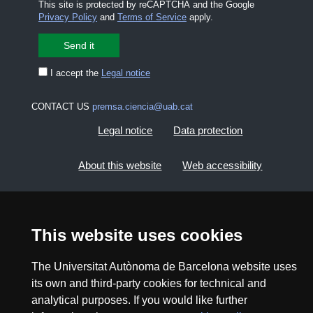
This site is protected by reCAPTCHA and the Google
Privacy Policy
and
Terms of Service
apply.
I accept the
Legal notice
CONTACT US
premsa.ciencia@uab.cat
Legal notice
Data protection
About this website
Web accessibility
UAB site map
This website uses cookies
2026 Divulga UAB - Creative Commons Attribution -
Non Commercial (CC BY NC) - ISSN: 2014-6388
The Universitat Autònoma de Barcelona website uses
View low-bandwidth version
its own and third-party cookies for technical and
analytical purposes. If you would like further