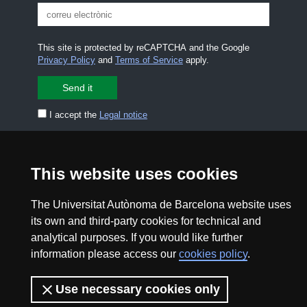
This site is protected by reCAPTCHA and the Google
Privacy Policy
and
Terms of Service
apply.
I accept the
Legal notice
CONTACT US
premsa.ciencia@uab.cat
This website uses cookies
Legal notice
Data protection
The Universitat Autònoma de Barcelona website uses
About this website
Web accessibility
its own and third-party cookies for technical and
analytical purposes. If you would like further
UAB site map
information please access our
cookies policy
.
2026 Divulga UAB - Creative Commons Attribution -
Use necessary cookies only
Non Commercial (CC BY NC) - ISSN: 2014-6388