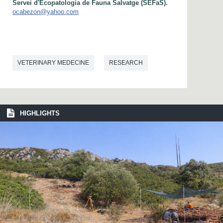
Servei d'Ecopatologia de Fauna Salvatge (SEFaS).
ocabezon@yahoo.com
VETERINARY MEDECINE
RESEARCH
HIGHLIGHTS