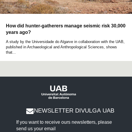
How did hunter-gatherers manage seismic risk 30,000
years ago?
A study by the Universidade do Algarve in collaboration with the UAB,
published in Archaeological and Anthropological Sciences, shows
that...
NEWSLETTER DIVULGA UAB
If you want to receive ours newsletters, please
send us your email