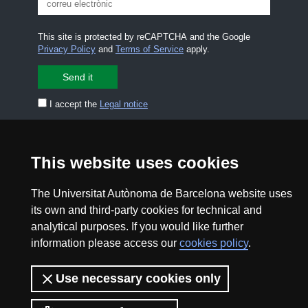
This site is protected by reCAPTCHA and the Google
Privacy Policy
and
Terms of Service
apply.
I accept the
Legal notice
CONTACT US
premsa.ciencia@uab.cat
This website uses cookies
Legal notice
Data protection
The Universitat Autònoma de Barcelona website uses
About this website
Web accessibility
its own and third-party cookies for technical and
analytical purposes. If you would like further
UAB site map
information please access our
cookies policy
.
2026 Divulga UAB - Creative Commons Attribution -
Use necessary cookies only
Non Commercial (CC BY NC) - ISSN: 2014-6388
View low-bandwidth version