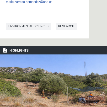
mario.zarroca.hernandez@uab.es
ENVIRONMENTAL SCIENCES
RESEARCH
HIGHLIGHTS