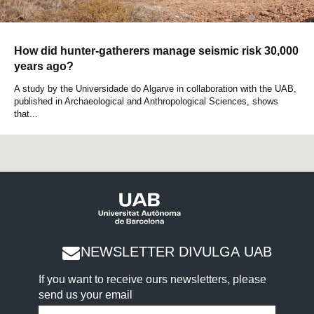
How did hunter-gatherers manage seismic risk 30,000
years ago?
A study by the Universidade do Algarve in collaboration with the UAB,
published in Archaeological and Anthropological Sciences, shows
that...
NEWSLETTER DIVULGA UAB
If you want to receive ours newsletters, please
send us your email