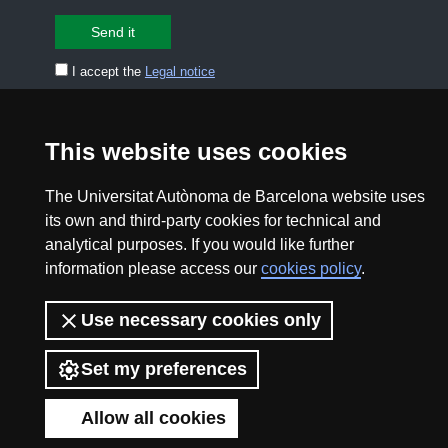
I accept the
Legal notice
CONTACT US
premsa.ciencia@uab.cat
This website uses cookies
Legal notice
Data protection
The Universitat Autònoma de Barcelona website uses
About this website
Web accessibility
its own and third-party cookies for technical and
analytical purposes. If you would like further
UAB site map
information please access our
cookies policy
.
2026 Divulga UAB - Creative Commons Attribution -
Use necessary cookies only
Non Commercial (CC BY NC) - ISSN: 2014-6388
Set my preferences
View low-bandwidth version
Allow all cookies