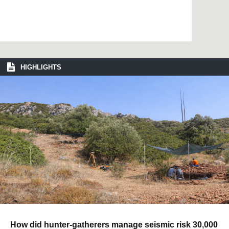
HIGHLIGHTS
How did hunter-gatherers manage seismic risk 30,000