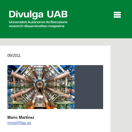
p
a
l
09/2011
Articles
Interviews
Videos
Agenda
Español
Català
Mario Martínez
mmp@ifae.es
SEARCHING