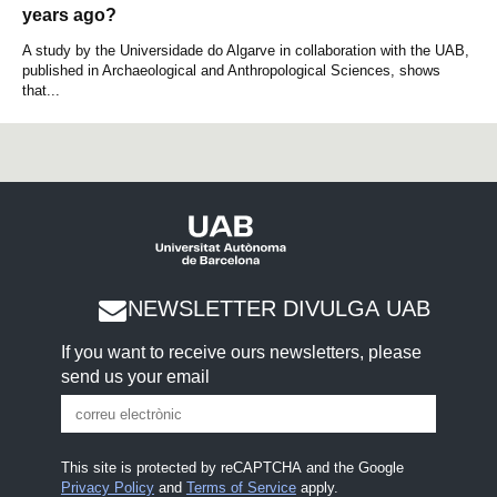
years ago?
A study by the Universidade do Algarve in collaboration with the UAB,
published in Archaeological and Anthropological Sciences, shows
that...
NEWSLETTER DIVULGA UAB
If you want to receive ours newsletters, please
send us your email
This site is protected by reCAPTCHA and the Google
Privacy Policy
and
Terms of Service
apply.