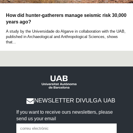
How did hunter-gatherers manage seismic risk 30,000
years ago?
A study by the Universidade do Algarve in collaboration with the UAB,
published in Archaeological and Anthropological Sciences, shows
that...
NEWSLETTER DIVULGA UAB
If you want to receive ours newsletters, please
send us your email