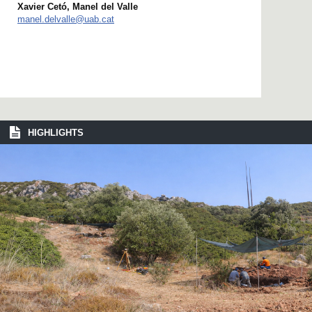
Xavier Cetó, Manel del Valle
manel.delvalle@uab.cat
HIGHLIGHTS