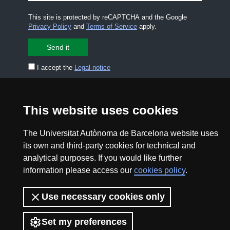
This site is protected by reCAPTCHA and the Google
Privacy Policy
and
Terms of Service
apply.
I accept the
Legal notice
CONTACT US
premsa.ciencia@uab.cat
This website uses cookies
Legal notice
Data protection
The Universitat Autònoma de Barcelona website uses
About this website
Web accessibility
its own and third-party cookies for technical and
analytical purposes. If you would like further
UAB site map
information please access our
cookies policy
.
2026 Divulga UAB - Creative Commons Attribution -
Use necessary cookies only
Non Commercial (CC BY NC) - ISSN: 2014-6388
View low-bandwidth version
Set my preferences